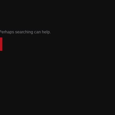
. Perhaps searching can help.