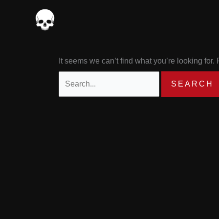
Skip
Search
to
for:
content
It seems we can’t find what you’re looking for